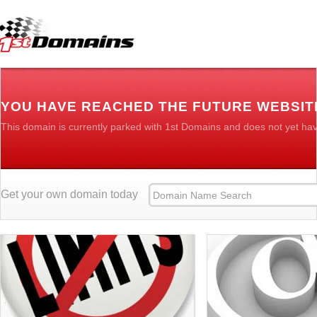
YOU HAVE REACHED THE FUTURE WEBSIT
This domain is currently parked with 1st Domains and does not yet ha
Get your own domain today