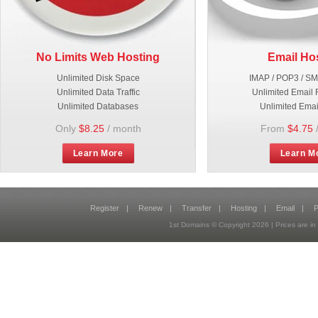
No Limits Web Hosting
Email Ho
Unlimited Disk Space
IMAP / POP3 / S
Unlimited Data Traffic
Unlimited Email 
Unlimited Databases
Unlimited Emai
Only
$8.25
/ month
From
$4.75
Learn More
Learn M
Register
|
Renew
|
Transfer
|
Hosting
|
Email
|
P
1st Domains © Copyright
2026
| Prices are 